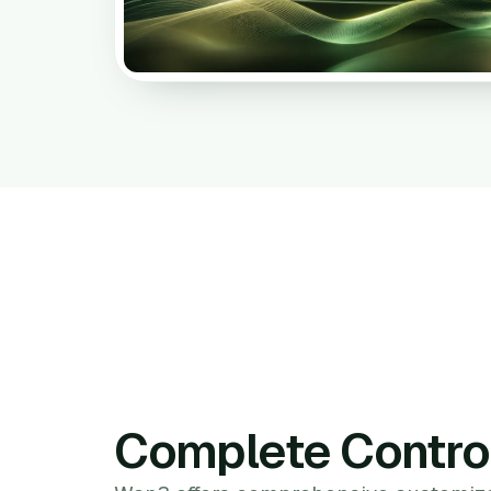
Complete Contro