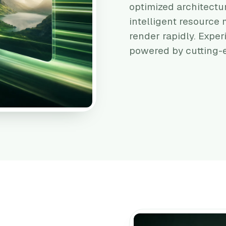
optimized architectu
intelligent resourc
render rapidly. Exper
powered by cutting-e