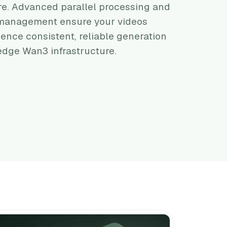
re. Advanced parallel processing and
e management ensure your videos
ience consistent, reliable generation
dge Wan3 infrastructure.