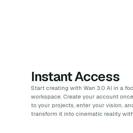
Instant Access
Start creating with Wan 3.0 AI in a fo
workspace. Create your account once,
to your projects, enter your vision, 
transform it into cinematic reality wi