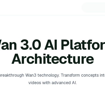
an 3.0 AI Platfo
Architecture
reakthrough Wan3 technology. Transform concepts into
videos with advanced AI.