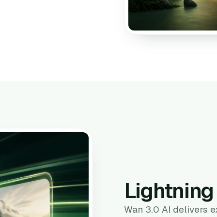
Lightnin
Wan 3.0 AI delivers 