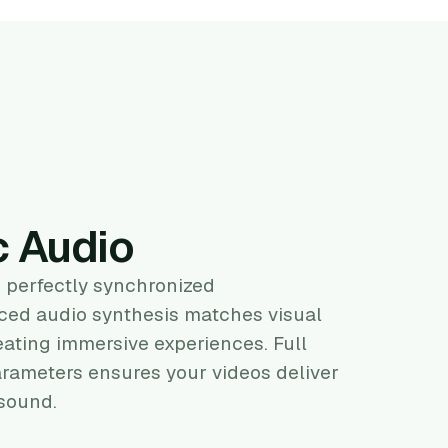
c Audio
 perfectly synchronized
ed audio synthesis matches visual
eating immersive experiences. Full
arameters ensures your videos deliver
 sound.