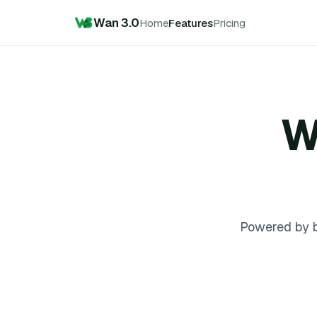
Wan 3.0
Home
Features
Pricing
W
Powered by b