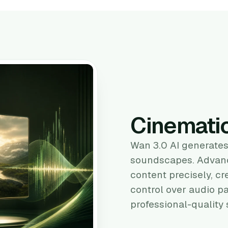
Cinemati
Wan 3.0 AI generates
soundscapes. Advanc
content precisely, cr
control over audio p
professional-quality