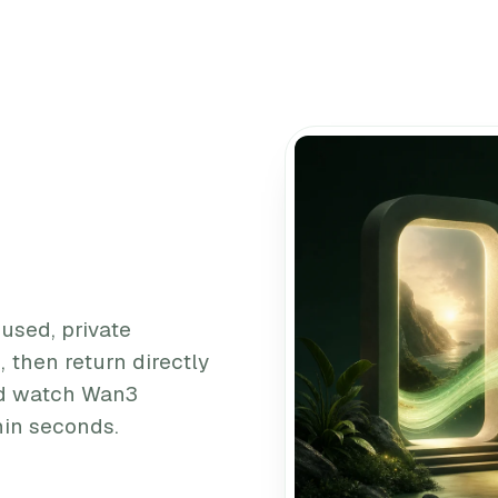
cused, private
 then return directly
and watch Wan3
thin seconds.