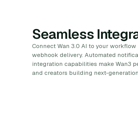
Seamless Integra
Connect Wan 3.0 AI to your workflow
webhook delivery. Automated notifica
integration capabilities make Wan3 p
and creators building next-generation