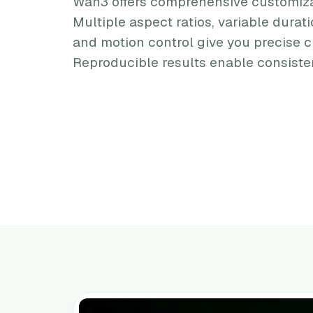
Wan3 offers comprehensive customiza
Multiple aspect ratios, variable durati
and motion control give you precise c
Reproducible results enable consisten