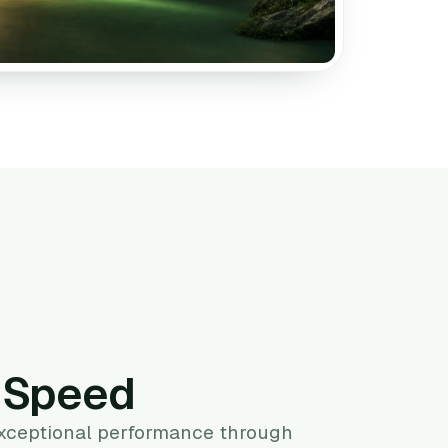
g Speed
exceptional performance through