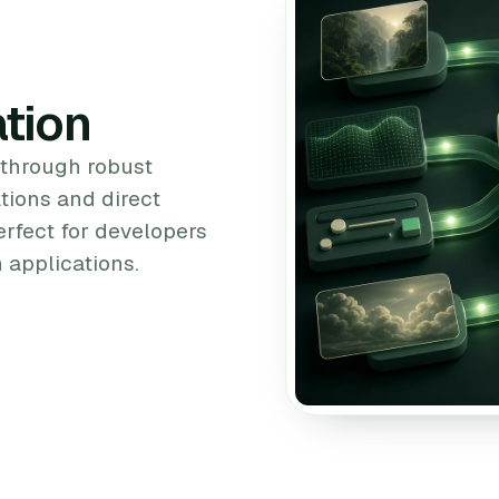
tion
 through robust
tions and direct
erfect for developers
 applications.