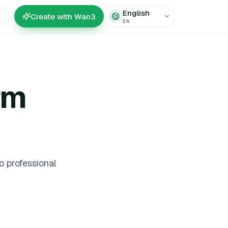
English
Create with Wan3
EN
rm
 professional