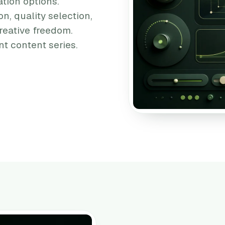
tion options.
on, quality selection,
reative freedom.
t content series.